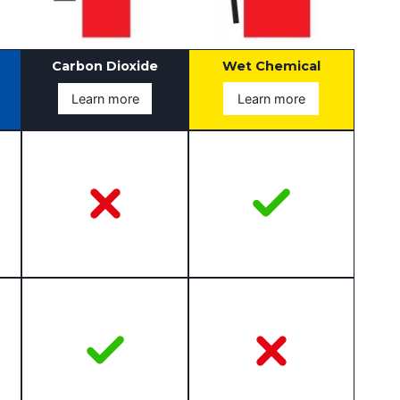
Carbon Dioxide
Wet Chemical
Learn more
Learn more