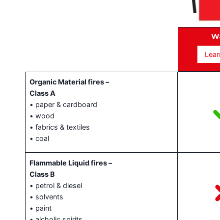
T
W
Lear
Organic Material fires –
Class A
• paper & cardboard
• wood
• fabrics & textiles
• coal
Flammable Liquid fires –
Class B
• petrol & diesel
• solvents
• paint
• alcholic spirits