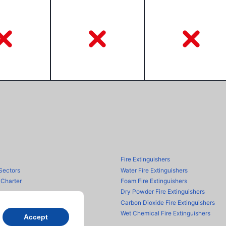
Fire Extinguishers
Sectors
Water Fire Extinguishers
 Charter
Foam Fire Extinguishers
Dry Powder Fire Extinguishers
Carbon Dioxide Fire Extinguishers
Wet Chemical Fire Extinguishers
Accept