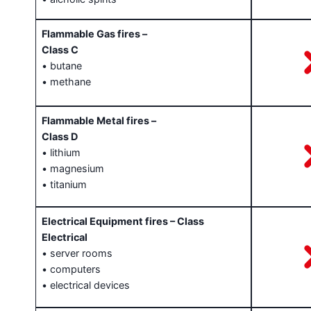
Flammable Gas fires –
Class C
• butane
• methane
Flammable Metal fires –
Class D
• lithium
• magnesium
• titanium
Electrical Equipment fires – Class
Electrical
• server rooms
• computers
• electrical devices