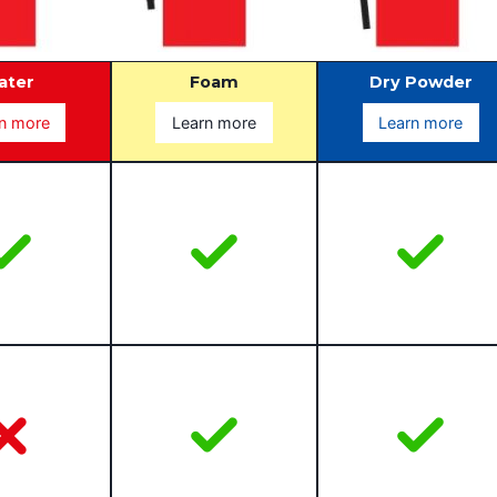
ater
Foam
Dry Powder
n more
Learn more
Learn more