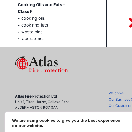
Cooking Oils and Fats –
Class F
• cooking oils
• cookinng fats
• waste bins
• laboratories
Welcome
Atlas Fire Protection Ltd
Our Business 
Unit 1, Titan House, Calleva Park
Our Customer
ALDERMASTON RG7 8AA
0118 970 2221
info@atlasfireprotection.co.uk
We are using cookies to give you the best experience
Accreditation
on our website.
Contact us
Registered Office as above.