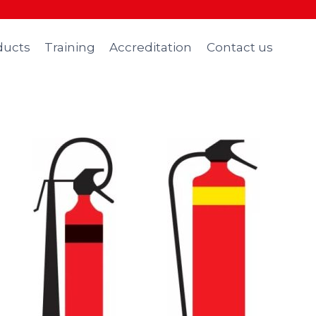
ducts
Training
Accreditation
Contact us