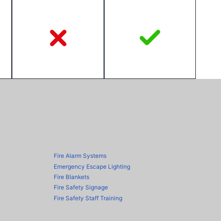
Fire Alarm Systems
Emergency Escape Lighting
Fire Blankets
Fire Safety Signage
Fire Safety Staff Training