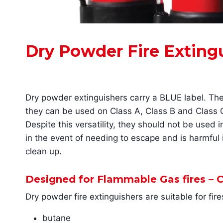
Dry Powder Fire Exting
Dry powder extinguishers carry a BLUE label. Th
they can be used on Class A, Class B and Class C f
Despite this versatility, they should not be used 
in the event of needing to escape and is harmful if
clean up.
Designed for Flammable Gas fires – C
Dry powder fire extinguishers are suitable for fir
butane