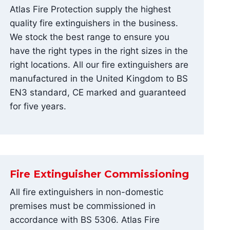
Atlas Fire Protection supply the highest
quality fire extinguishers in the business.
We stock the best range to ensure you
have the right types in the right sizes in the
right locations. All our fire extinguishers are
manufactured in the United Kingdom to BS
EN3 standard, CE marked and guaranteed
for five years.
Fire Extinguisher Commissioning
All fire extinguishers in non-domestic
premises must be commissioned in
accordance with BS 5306. Atlas Fire