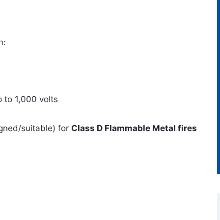
n:
p to 1,000 volts
igned/suitable) for
Class D Flammable Metal fires