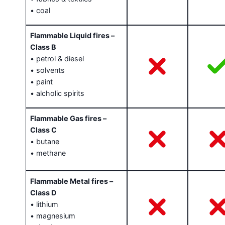
• coal
Flammable Liquid fires –
Class B
• petrol & diesel
• solvents
• paint
• alcholic spirits
Flammable Gas fires –
Class C
• butane
• methane
Flammable Metal fires –
Class D
• lithium
• magnesium