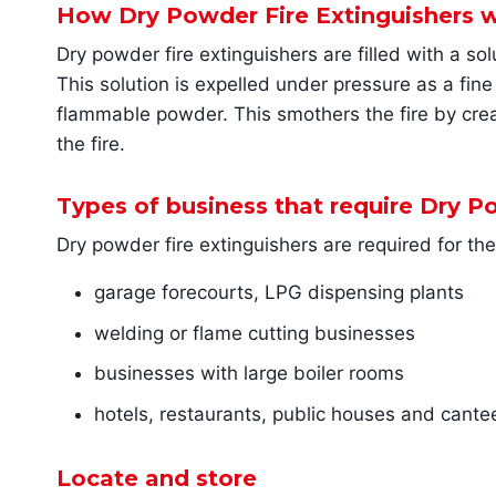
How Dry Powder Fire Extinguishers 
Dry powder fire extinguishers are filled with a 
This solution is expelled under pressure as a fine
flammable powder. This smothers the fire by creat
the fire.
Types of business that require Dry P
Dry powder fire extinguishers are required for th
garage forecourts, LPG dispensing plants
welding or flame cutting businesses
businesses with large boiler rooms
hotels, restaurants, public houses and cante
Locate and store