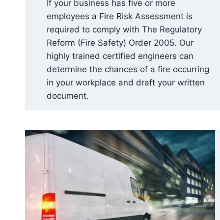
If your business has five or more
employees a Fire Risk Assessment is
required to comply with The Regulatory
Reform (Fire Safety) Order 2005. Our
highly trained certified engineers can
determine the chances of a fire occurring
in your workplace and draft your written
document.