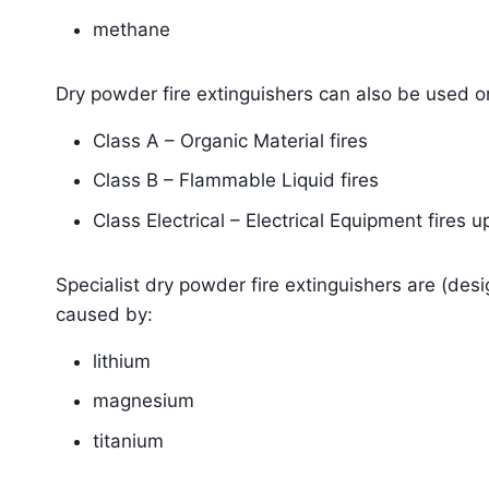
methane
Dry powder fire extinguishers can also be used o
Class A – Organic Material fires
Class B – Flammable Liquid fires
Class Electrical – Electrical Equipment fires u
Specialist dry powder fire extinguishers are (des
caused by:
lithium
magnesium
titanium