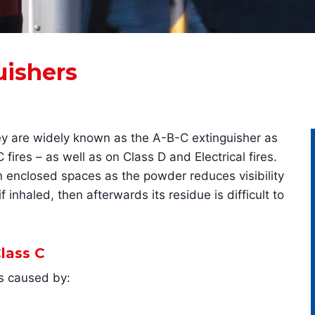
uishers
ey are widely known as the A-B-C extinguisher as
ires – as well as on Class D and Electrical fires.
in enclosed spaces as the powder reduces visibility
 inhaled, then afterwards its residue is difficult to
lass C
es caused by: