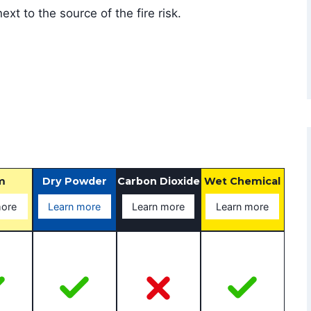
xt to the source of the fire risk.
m
Dry Powder
Carbon Dioxide
Wet Chemical
more
Learn more
Learn more
Learn more