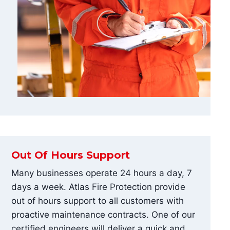
Out Of Hours Support
Many businesses operate 24 hours a day, 7
days a week. Atlas Fire Protection provide
out of hours support to all customers with
proactive maintenance contracts. One of our
certified engineers will deliver a quick and