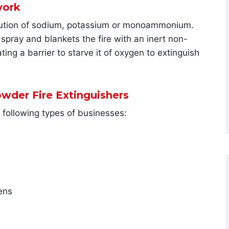
work
solution of sodium, potassium or monoammonium.
 spray and blankets the fire with an inert non-
ing a barrier to starve it of oxygen to extinguish
owder Fire Extinguishers
e following types of businesses:
ens