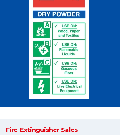
Fire Extinguisher Sales