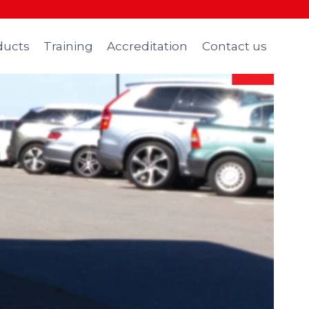
ducts
Training
Accreditation
Contact us