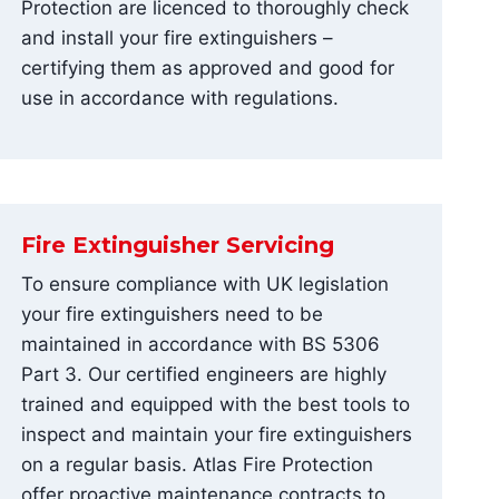
Protection are licenced to thoroughly check
and install your fire extinguishers –
certifying them as approved and good for
use in accordance with regulations.
Fire Extinguisher Servicing
To ensure compliance with UK legislation
your fire extinguishers need to be
maintained in accordance with BS 5306
Part 3. Our certified engineers are highly
trained and equipped with the best tools to
inspect and maintain your fire extinguishers
on a regular basis. Atlas Fire Protection
offer proactive maintenance contracts to