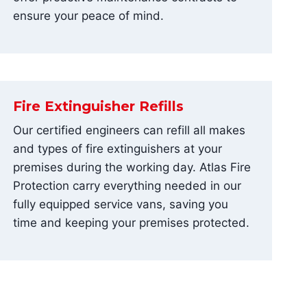
ensure your peace of mind.
Fire Extinguisher Refills
Our certified engineers can refill all makes
and types of fire extinguishers at your
premises during the working day. Atlas Fire
Protection carry everything needed in our
fully equipped service vans, saving you
time and keeping your premises protected.