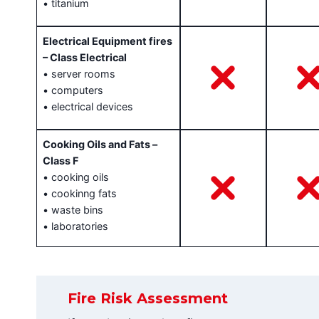
• titanium
Electrical Equipment fires
– Class Electrical
• server rooms
• computers
• electrical devices
Cooking Oils and Fats –
Class F
• cooking oils
• cookinng fats
• waste bins
• laboratories
Fire Risk Assessment