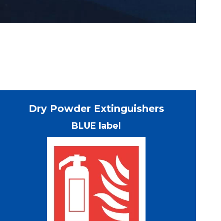
Dry Powder Extinguishers
BLUE label