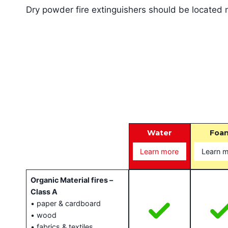
Dry powder fire extinguishers should be located ne
T
Water
Foa
Learn more
Learn 
Organic Material fires –
Class A
• paper & cardboard
• wood
• fabrics & textiles